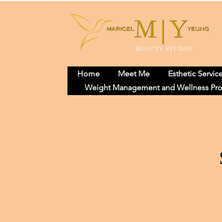
Home
Meet Me
Esthetic Servic
Weight Management and Wellness Pr