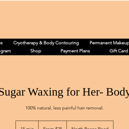
es
Cryotherapy & Body Contouring
Permanent Makeu
ogram
Shop
Payment Plans
Gift Card
Sugar Waxing for Her- Bod
100% natural, less painful hair removal.
From
25
15 min
1
From $25
North Pecos Road
US