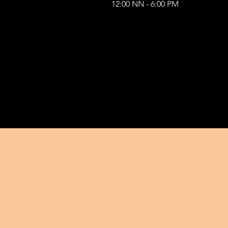
12:00 NN - 6:00 PM