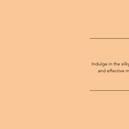
Indulge in the sil
and effective m