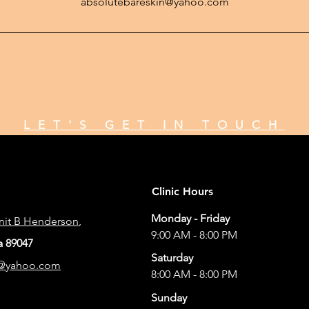
absolutebareskin@yahoo.com
LET'S GET IN TOUCH
Clinic Hours
Monday - Friday
Unit B Henderson
,
9:00 AM - 8:00 PM
 89047
Saturday
n@yahoo.com
8:00 AM - 8:00 PM
Sunday