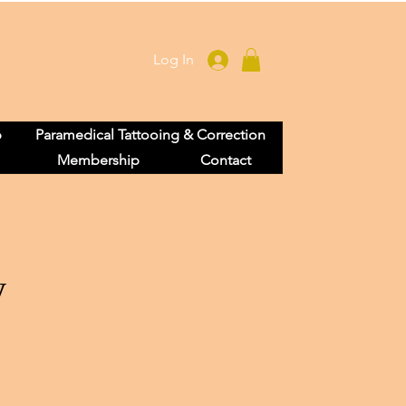
Log In
p
Paramedical Tattooing & Correction
Membership
Contact
y