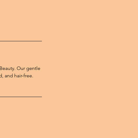
 Beauty. Our gentle
, and hair-free.