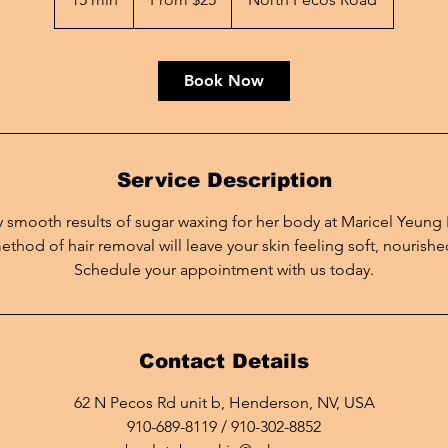
dollars
5
m
i
Book Now
n
Service Description
ky smooth results of sugar waxing for her body at Maricel Yeung
ethod of hair removal will leave your skin feeling soft, nourished
Schedule your appointment with us today.
Contact Details
62 N Pecos Rd unit b, Henderson, NV, USA
910-689-8119 / 910-302-8852