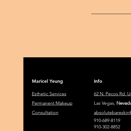
Maricel Yeung
Info
Esthetic Services
62 N. Pecos Rd. 
Permanent Makeup
Las Vegas,
Nevada
Consultation
absolutebareski
910-689-8119
910-302-8852