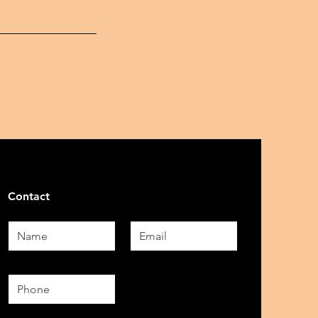
Contact