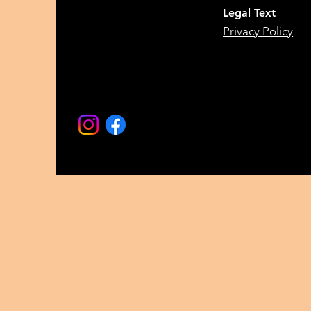
Legal Text
Privacy Policy