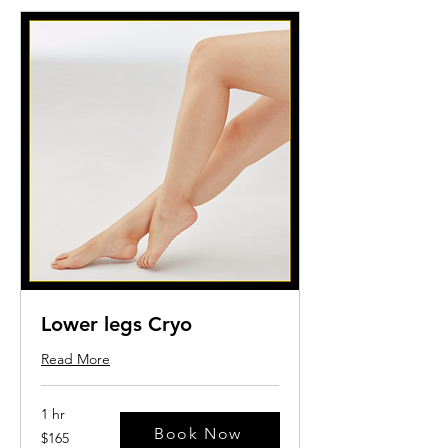
Lower legs Cryo
Read More
1 hr
Book Now
165
$165
US