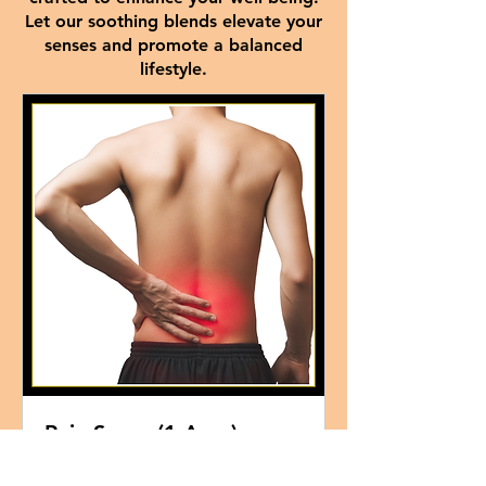
Let our soothing blends elevate your
senses and promote a balanced
lifestyle.
Pain Spray (1 Area)
Read More