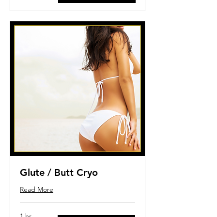
dollars
Glute / Butt Cryo
Read More
1 hr