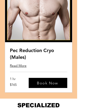
Pec Reduction Cryo
(Males)
Read More
1 hr
Book Now
165
$165
US
dollars
SPECIALIZED