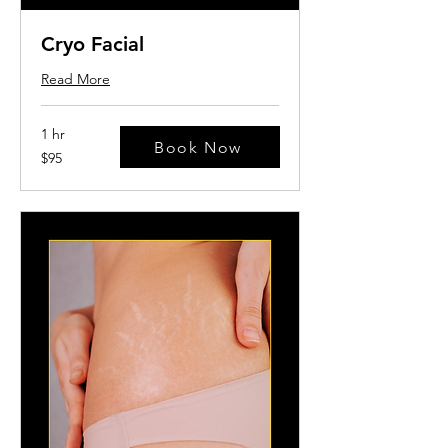
Cryo Facial
Read More
1 hr
Book Now
95
$95
US
dollars