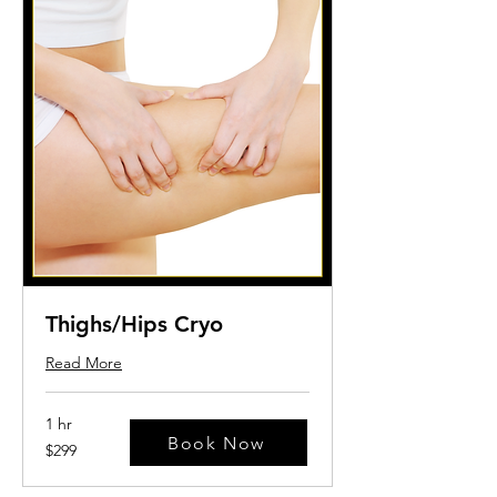
Thighs/Hips Cryo
Read More
1 hr
Book Now
299
$299
US
dollars