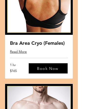
Bra Area Cryo (Females)
Read More
1 hr
Book Now
165
$165
US
dollars