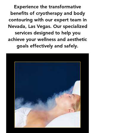
Experience the transformative
benefits of cryotherapy and body
contouring with our expert team in
Nevada, Las Vegas. Our specialized
services designed to help you
achieve your wellness and aesthetic
goals effectively and safely.