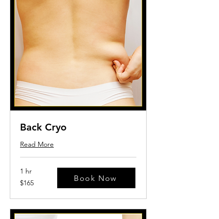
Back Cryo
Read More
1 hr
Book Now
165
$165
US
dollars