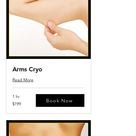
Arms Cryo
Read More
1 hr
Book Now
199
$199
US
dollars