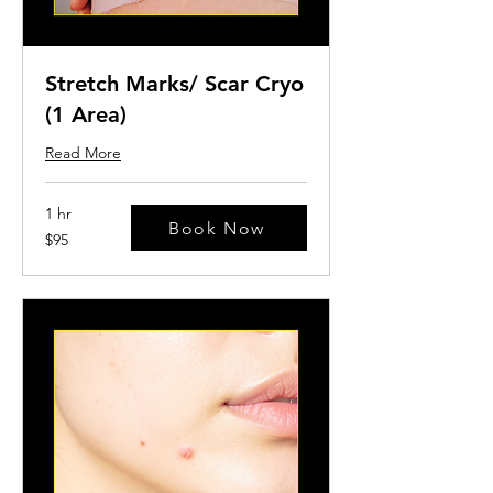
Stretch Marks/ Scar Cryo
(1 Area)
Read More
1 hr
Book Now
95
$95
US
dollars