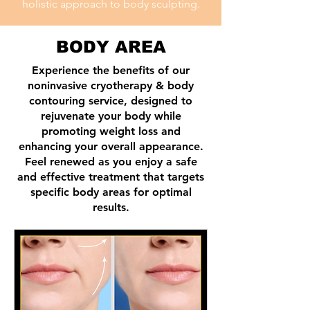
holistic approach to body sculpting.
BODY AREA
Experience the benefits of our
noninvasive cryotherapy & body
contouring service, designed to
rejuvenate your body while
promoting weight loss and
enhancing your overall appearance.
Feel renewed as you enjoy a safe
and effective treatment that targets
specific body areas for optimal
results.