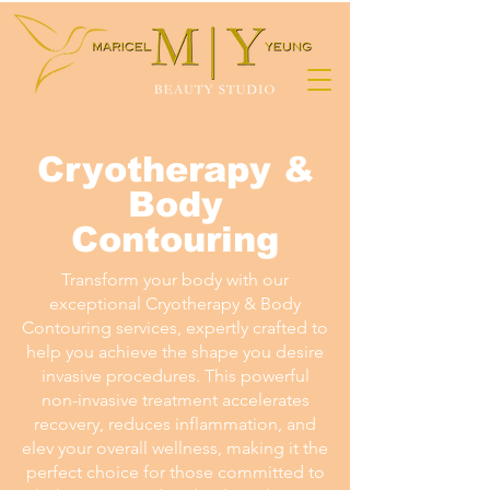
Cryotherapy &
Body
Contouring
Transform your body with our
exceptional Cryotherapy & Body
Contouring services, expertly crafted to
help you achieve the shape you desire
invasive procedures. This powerful
non-invasive treatment accelerates
recovery, reduces inflammation, and
elev your overall wellness, making it the
perfect choice for those committed to