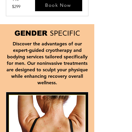
Book Now
299
$299
US
dollars
GENDER
SPECIFIC
Discover the advantages of our
expert-guided cryotherapy and
bodying services tailored specifically
for men. Our noninvasive treatments
are designed to sculpt your physique
while enhancing recovery overall
wellness.