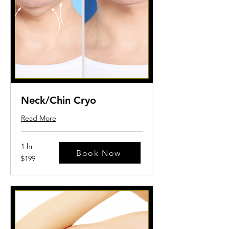
Neck/Chin Cryo
Read More
1 hr
Book Now
199
$199
US
dollars