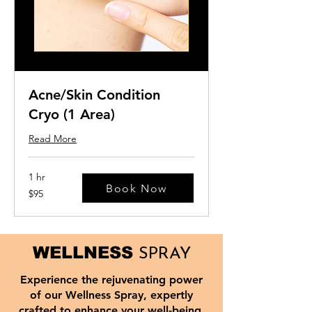
Acne/Skin Condition
Cryo (1 Area)
Read More
1 hr
Book Now
95
$95
US
dollars
WELLNESS
SPRAY
Experience the rejuvenating power
of our Wellness Spray, expertly
crafted to enhance your well-being.