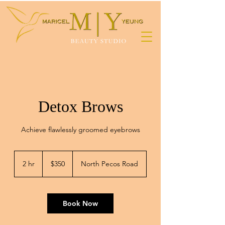
Detox Brows
Achieve flawlessly groomed eyebrows
350
US
2 hr
2
$350
North Pecos Road
dollars
h
r
Book Now