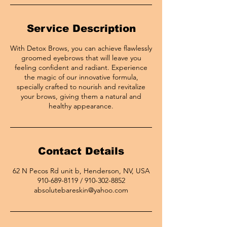
Service Description
With Detox Brows, you can achieve flawlessly
groomed eyebrows that will leave you
feeling confident and radiant. Experience
the magic of our innovative formula,
specially crafted to nourish and revitalize
your brows, giving them a natural and
healthy appearance.
Contact Details
62 N Pecos Rd unit b, Henderson, NV, USA
910-689-8119 / 910-302-8852
absolutebareskin@yahoo.com