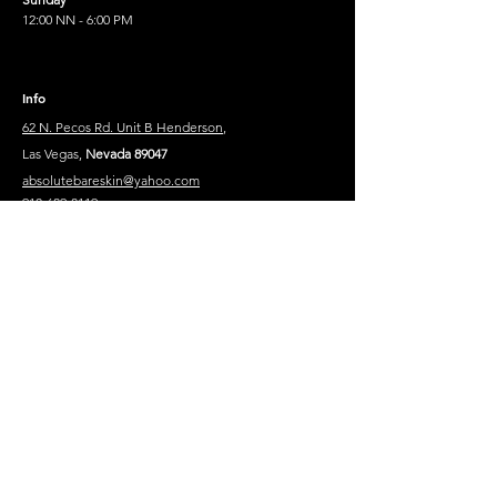
12:00 NN - 6:00 PM
Info
62 N. Pecos Rd. Unit B Henderson
,
Las Vegas,
Nevada 89047
absolutebareskin@yahoo.com
910-689-8119
910-302-8852
Legal Text
Privacy Policy
Contact
Mesage