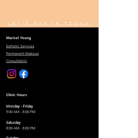
LET'S GET IN TOUCH
Maricel Yeung
Esthetic Services
Permanent Makeup
Consultation
Clinic Hours
Monday - Friday
9:00 AM - 8:00 PM
Saturday
8:00 AM - 8:00 PM
Sunday