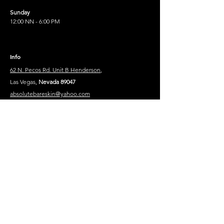
Sunday
12:00 NN - 6:00 PM
Info
62 N. Pecos Rd. Unit B Henderson
,
Las Vegas,
Nevada 89047
absolutebareskin@yahoo.com
910-689-8119
910-302-8852
Legal Text
Privacy Policy
Contact