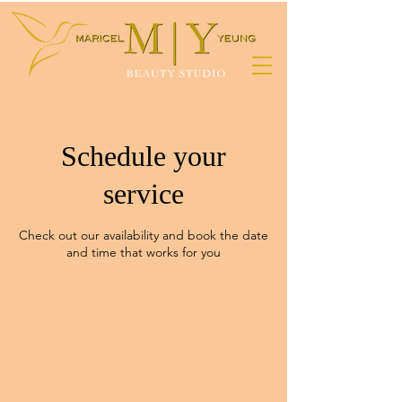
Schedule your
service
Check out our availability and book the date
and time that works for you