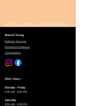
LET'S GET IN TOUCH
Maricel Yeung
Esthetic Services
Permanent Makeup
Consultation
Clinic Hours
Monday - Friday
9:00 AM - 8:00 PM
Saturday
8:00 AM - 8:00 PM